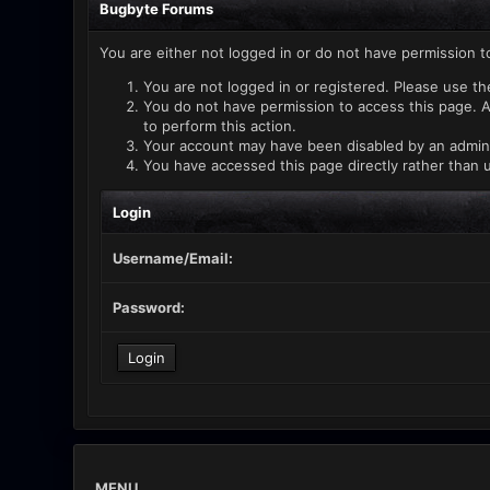
Bugbyte Forums
You are either not logged in or do not have permission t
You are not logged in or registered. Please use th
You do not have permission to access this page. A
to perform this action.
Your account may have been disabled by an administ
You have accessed this page directly rather than u
Login
Username/Email:
Password:
MENU