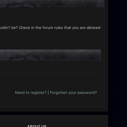
uldn't be? Check in the forum rules that you are allowed
Need to register?
|
Forgotten your password?
ABOUT US