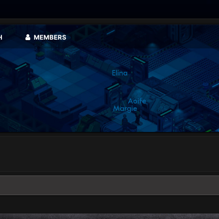
H
MEMBERS