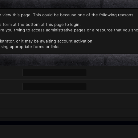
o view this page. This could be because one of the following reasons:
e form at the bottom of this page to login.
re you trying to access administrative pages or a resource that you sho
rator, or it may be awaiting account activation.
sing appropriate forms or links.