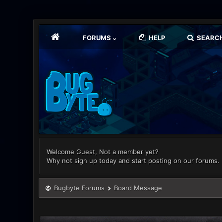
FORUMS
HELP
SEARC
Welcome Guest, Not a member yet?
Why not sign up today and start posting on our forums.
Bugbyte Forums
Board Message