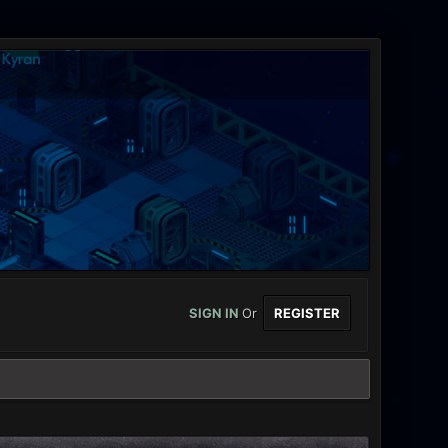
SIGN IN
Or
REGISTER