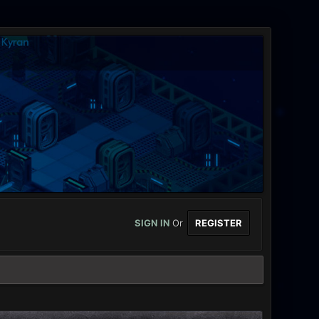
SIGN IN
Or
REGISTER