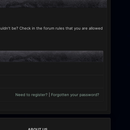
uldn't be? Check in the forum rules that you are allowed
Need to register?
|
Forgotten your password?
ABOUT US