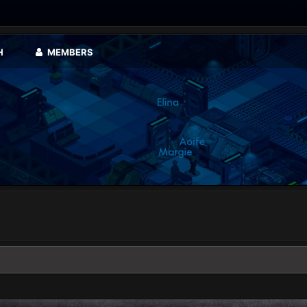
H
MEMBERS