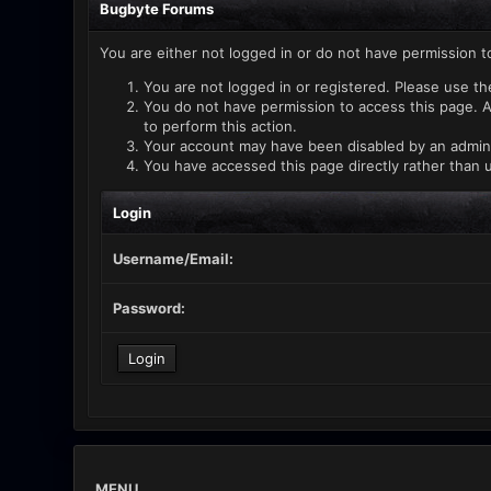
Bugbyte Forums
You are either not logged in or do not have permission t
You are not logged in or registered. Please use th
You do not have permission to access this page. A
to perform this action.
Your account may have been disabled by an administ
You have accessed this page directly rather than u
Login
Username/Email:
Password:
MENU