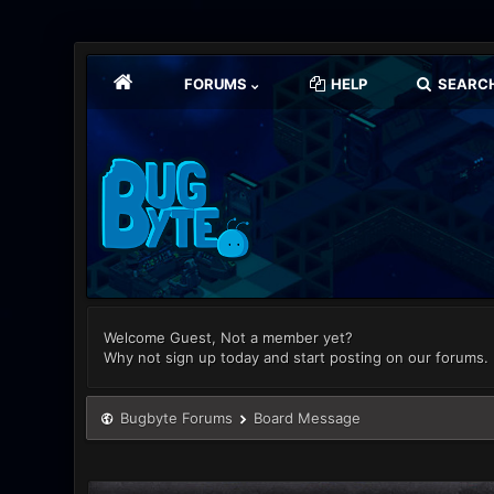
FORUMS
HELP
SEARC
Welcome Guest, Not a member yet?
Why not sign up today and start posting on our forums.
Bugbyte Forums
Board Message