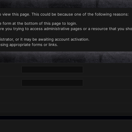
o view this page. This could be because one of the following reasons:
e form at the bottom of this page to login.
re you trying to access administrative pages or a resource that you sho
rator, or it may be awaiting account activation.
sing appropriate forms or links.