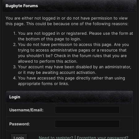
Bugbyte Forums
You are either not logged in or do not have permission to view
this page. This could be because one of the following reasons:
You are not logged in or registered. Please use the form at
the bottom of this page to login.
You do not have permission to access this page. Are you
trying to access administrative pages or a resource that
you shouldn't be? Check in the forum rules that you are
allowed to perform this action.
Your account may have been disabled by an administrator,
or it may be awaiting account activation.
You have accessed this page directly rather than using
appropriate forms or links.
Login
Username/Email:
Password:
Need to register?
|
Forgotten your password?