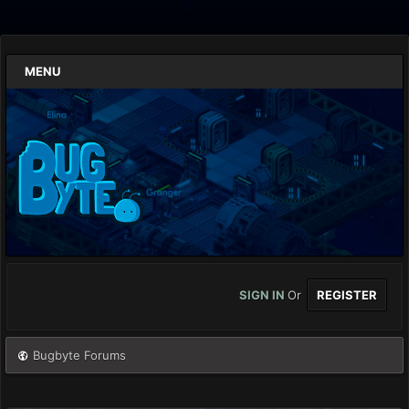
MENU
SIGN IN
Or
REGISTER
Bugbyte Forums