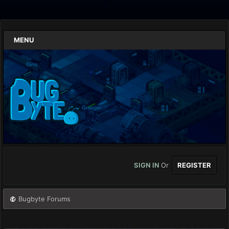
MENU
SIGN IN
Or
REGISTER
Bugbyte Forums