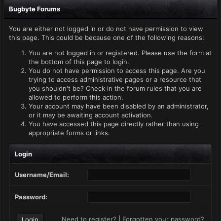
Bugbyte Forums
You are either not logged in or do not have permission to view
this page. This could be because one of the following reasons:
You are not logged in or registered. Please use the form at
the bottom of this page to login.
You do not have permission to access this page. Are you
trying to access administrative pages or a resource that
you shouldn't be? Check in the forum rules that you are
allowed to perform this action.
Your account may have been disabled by an administrator,
or it may be awaiting account activation.
You have accessed this page directly rather than using
appropriate forms or links.
Login
Username/Email:
Password:
Need to register?
|
Forgotten your password?