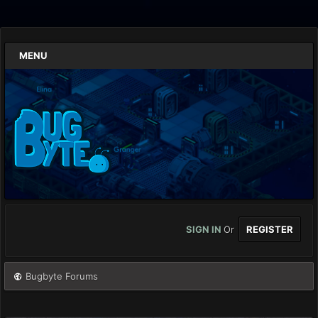
MENU
SIGN IN
Or
REGISTER
Bugbyte Forums