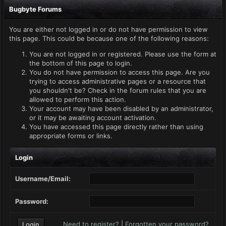
Bugbyte Forums
You are either not logged in or do not have permission to view
this page. This could be because one of the following reasons:
You are not logged in or registered. Please use the form at
the bottom of this page to login.
You do not have permission to access this page. Are you
trying to access administrative pages or a resource that
you shouldn't be? Check in the forum rules that you are
allowed to perform this action.
Your account may have been disabled by an administrator,
or it may be awaiting account activation.
You have accessed this page directly rather than using
appropriate forms or links.
Login
Username/Email:
Password:
Need to register?
|
Forgotten your password?