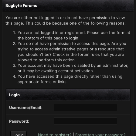
Bugbyte Forums
You are either not logged in or do not have permission to view
this page. This could be because one of the following reasons:
You are not logged in or registered. Please use the form at
the bottom of this page to login.
You do not have permission to access this page. Are you
trying to access administrative pages or a resource that
you shouldn't be? Check in the forum rules that you are
allowed to perform this action.
Your account may have been disabled by an administrator,
or it may be awaiting account activation.
You have accessed this page directly rather than using
appropriate forms or links.
Login
Username/Email:
Password:
Need to register?
|
Forgotten your password?