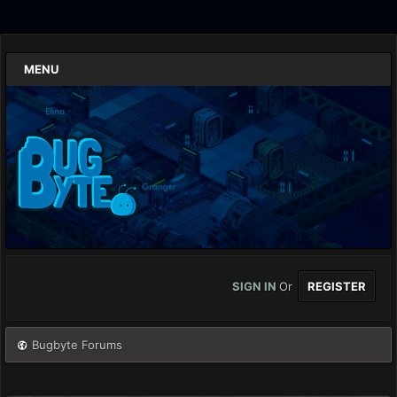
MENU
SIGN IN
Or
REGISTER
Bugbyte Forums