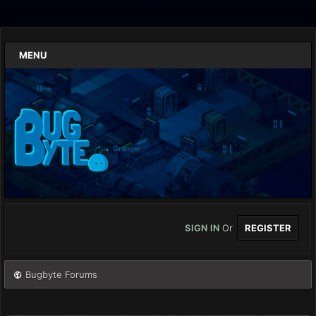
MENU
SIGN IN
Or
REGISTER
Bugbyte Forums