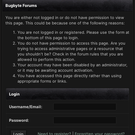
Bugbyte Forums
You are either not logged in or do not have permission to view
this page. This could be because one of the following reasons:
You are not logged in or registered. Please use the form at
the bottom of this page to login.
You do not have permission to access this page. Are you
trying to access administrative pages or a resource that
you shouldn't be? Check in the forum rules that you are
allowed to perform this action.
Your account may have been disabled by an administrator,
or it may be awaiting account activation.
You have accessed this page directly rather than using
appropriate forms or links.
Login
Username/Email:
Password:
Need to register?
|
Forgotten your password?