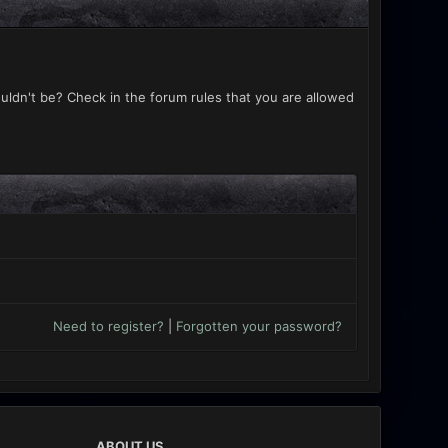
uldn't be? Check in the forum rules that you are allowed
Need to register?
|
Forgotten your password?
ABOUT US