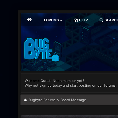
FORUMS
HELP
SEARC
Welcome Guest, Not a member yet?
Why not sign up today and start posting on our forums.
Bugbyte Forums
Board Message