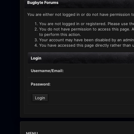
Bugbyte Forums
You are either not logged in or do not have permission t
You are not logged in or registered. Please use th
You do not have permission to access this page. A
to perform this action.
Your account may have been disabled by an administ
You have accessed this page directly rather than u
Login
Username/Email:
Password:
MENU