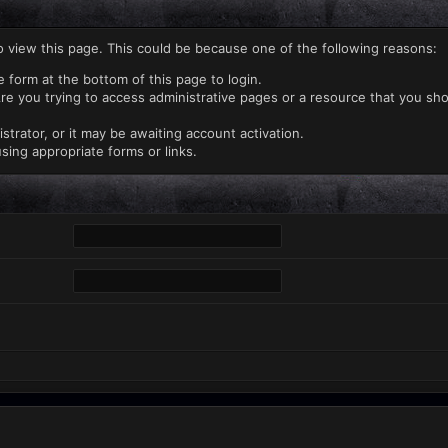
o view this page. This could be because one of the following reasons:
e form at the bottom of this page to login.
re you trying to access administrative pages or a resource that you sho
rator, or it may be awaiting account activation.
sing appropriate forms or links.