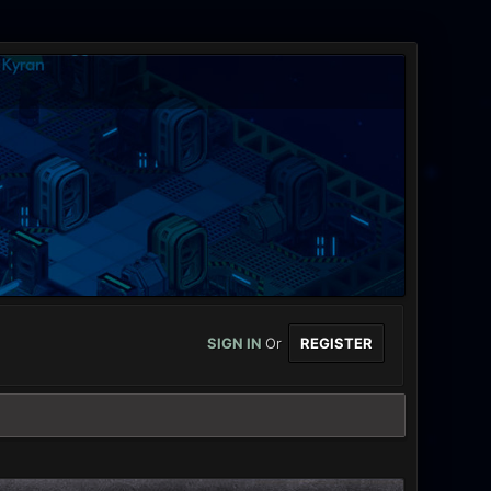
SIGN IN
Or
REGISTER