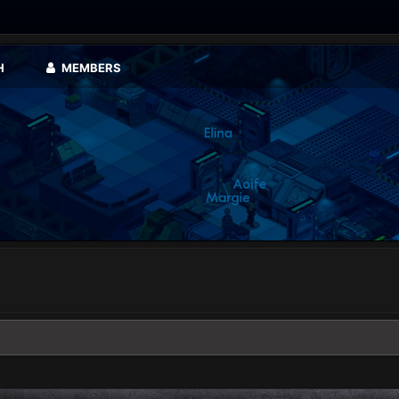
H
MEMBERS