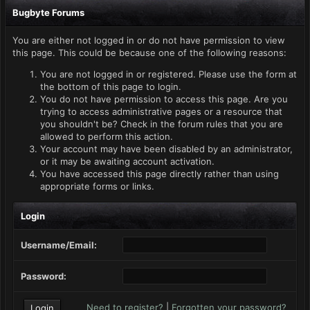
Bugbyte Forums
You are either not logged in or do not have permission to view
this page. This could be because one of the following reasons:
You are not logged in or registered. Please use the form at
the bottom of this page to login.
You do not have permission to access this page. Are you
trying to access administrative pages or a resource that
you shouldn't be? Check in the forum rules that you are
allowed to perform this action.
Your account may have been disabled by an administrator,
or it may be awaiting account activation.
You have accessed this page directly rather than using
appropriate forms or links.
Login
Username/Email:
Password:
Need to register?
|
Forgotten your password?