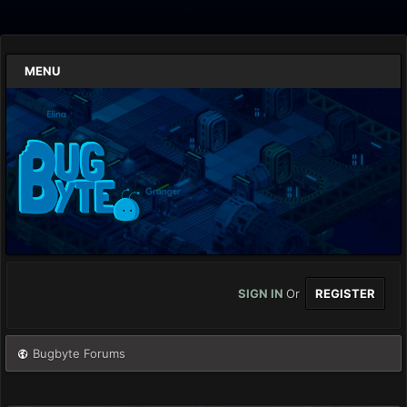
MENU
SIGN IN
Or
REGISTER
Bugbyte Forums