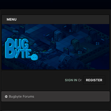
MENU
SIGN IN
Or
REGISTER
Bugbyte Forums