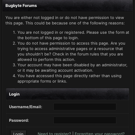
Bugbyte Forums
You are either not logged in or do not have permission to view
this page. This could be because one of the following reasons:
You are not logged in or registered. Please use the form at
the bottom of this page to login.
You do not have permission to access this page. Are you
trying to access administrative pages or a resource that
you shouldn't be? Check in the forum rules that you are
allowed to perform this action.
Your account may have been disabled by an administrator,
or it may be awaiting account activation.
You have accessed this page directly rather than using
appropriate forms or links.
Login
Username/Email:
Password:
Need to register?
|
Forgotten your password?