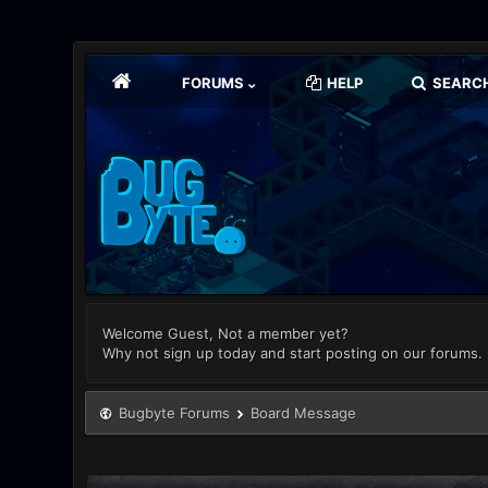
FORUMS
HELP
SEARC
Welcome Guest, Not a member yet?
Why not sign up today and start posting on our forums.
Bugbyte Forums
Board Message