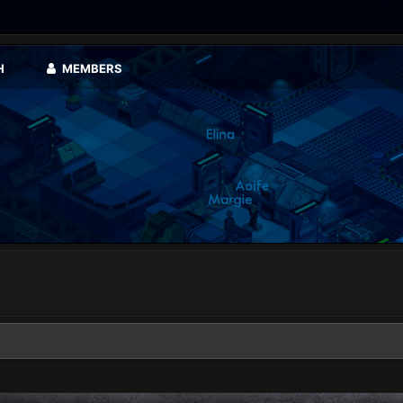
H
MEMBERS