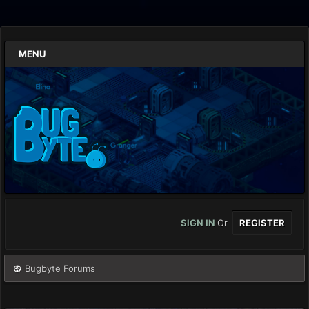
MENU
SIGN IN
Or
REGISTER
Bugbyte Forums