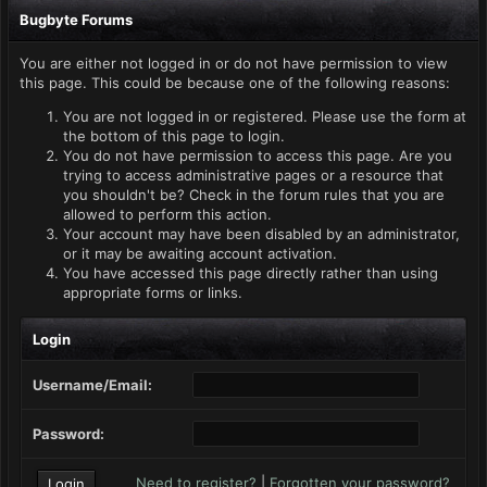
Bugbyte Forums
You are either not logged in or do not have permission to view
this page. This could be because one of the following reasons:
You are not logged in or registered. Please use the form at
the bottom of this page to login.
You do not have permission to access this page. Are you
trying to access administrative pages or a resource that
you shouldn't be? Check in the forum rules that you are
allowed to perform this action.
Your account may have been disabled by an administrator,
or it may be awaiting account activation.
You have accessed this page directly rather than using
appropriate forms or links.
Login
Username/Email:
Password:
Need to register?
|
Forgotten your password?