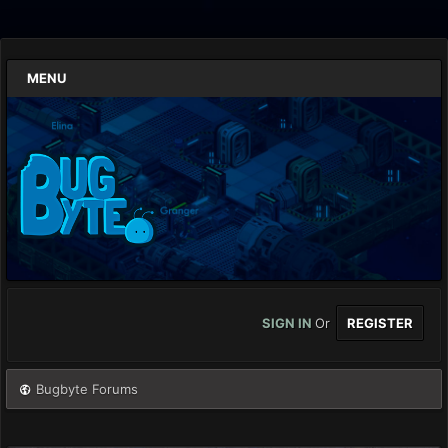
MENU
SIGN IN
Or
REGISTER
Bugbyte Forums