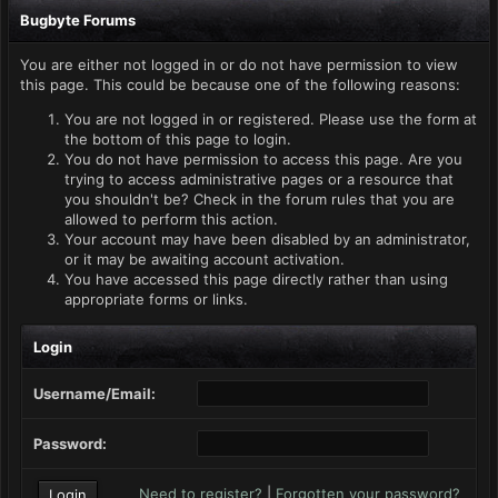
Bugbyte Forums
You are either not logged in or do not have permission to view
this page. This could be because one of the following reasons:
You are not logged in or registered. Please use the form at
the bottom of this page to login.
You do not have permission to access this page. Are you
trying to access administrative pages or a resource that
you shouldn't be? Check in the forum rules that you are
allowed to perform this action.
Your account may have been disabled by an administrator,
or it may be awaiting account activation.
You have accessed this page directly rather than using
appropriate forms or links.
Login
Username/Email:
Password:
Need to register?
|
Forgotten your password?