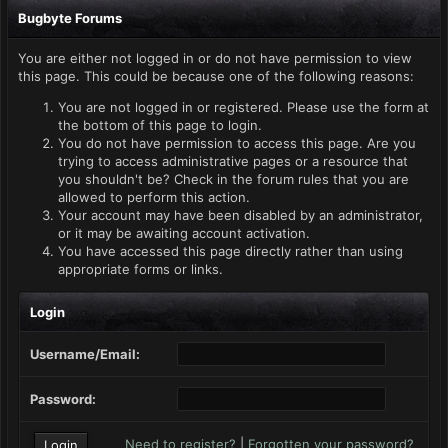
Bugbyte Forums
You are either not logged in or do not have permission to view
this page. This could be because one of the following reasons:
You are not logged in or registered. Please use the form at
the bottom of this page to login.
You do not have permission to access this page. Are you
trying to access administrative pages or a resource that
you shouldn't be? Check in the forum rules that you are
allowed to perform this action.
Your account may have been disabled by an administrator,
or it may be awaiting account activation.
You have accessed this page directly rather than using
appropriate forms or links.
Login
Username/Email:
Password:
Need to register?
|
Forgotten your password?