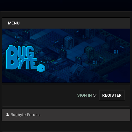
MENU
SIGN IN
Or
REGISTER
Bugbyte Forums