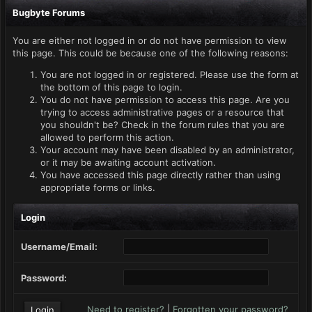
Bugbyte Forums
You are either not logged in or do not have permission to view
this page. This could be because one of the following reasons:
You are not logged in or registered. Please use the form at
the bottom of this page to login.
You do not have permission to access this page. Are you
trying to access administrative pages or a resource that
you shouldn't be? Check in the forum rules that you are
allowed to perform this action.
Your account may have been disabled by an administrator,
or it may be awaiting account activation.
You have accessed this page directly rather than using
appropriate forms or links.
Login
Username/Email:
Password:
Need to register?
|
Forgotten your password?