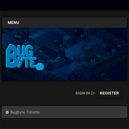
MENU
SIGN IN
Or
REGISTER
Bugbyte Forums