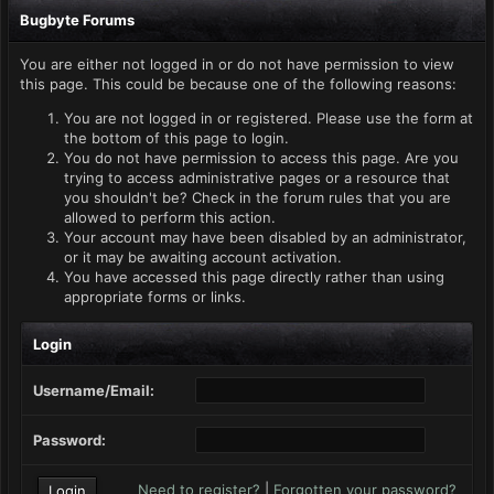
Bugbyte Forums
You are either not logged in or do not have permission to view
this page. This could be because one of the following reasons:
You are not logged in or registered. Please use the form at
the bottom of this page to login.
You do not have permission to access this page. Are you
trying to access administrative pages or a resource that
you shouldn't be? Check in the forum rules that you are
allowed to perform this action.
Your account may have been disabled by an administrator,
or it may be awaiting account activation.
You have accessed this page directly rather than using
appropriate forms or links.
Login
Username/Email:
Password:
Need to register?
|
Forgotten your password?