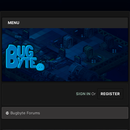
MENU
SIGN IN
Or
REGISTER
Bugbyte Forums