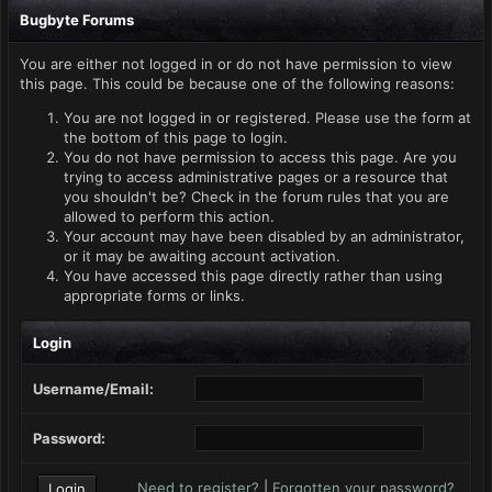
Bugbyte Forums
You are either not logged in or do not have permission to view
this page. This could be because one of the following reasons:
You are not logged in or registered. Please use the form at
the bottom of this page to login.
You do not have permission to access this page. Are you
trying to access administrative pages or a resource that
you shouldn't be? Check in the forum rules that you are
allowed to perform this action.
Your account may have been disabled by an administrator,
or it may be awaiting account activation.
You have accessed this page directly rather than using
appropriate forms or links.
Login
Username/Email:
Password:
Need to register?
|
Forgotten your password?