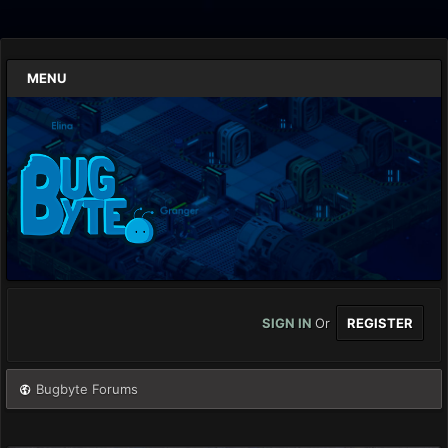
MENU
SIGN IN
Or
REGISTER
Bugbyte Forums