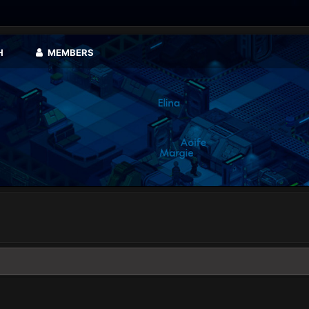
H
MEMBERS