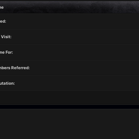
ne
ed:
 Visit:
ne For:
bers Referred:
tation: