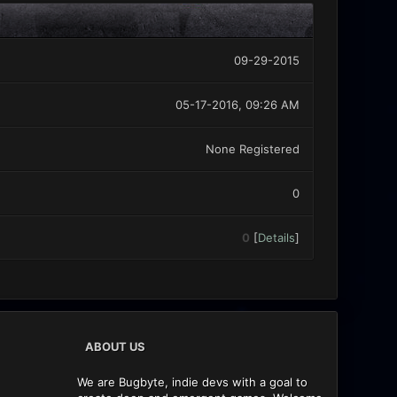
09-29-2015
05-17-2016, 09:26 AM
None Registered
0
0
[
Details
]
ABOUT US
We are Bugbyte, indie devs with a goal to