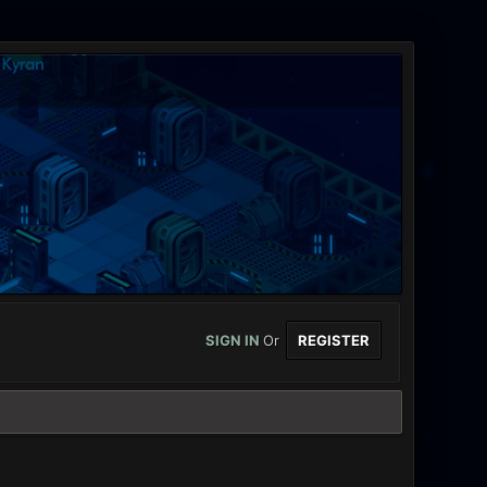
SIGN IN
Or
REGISTER