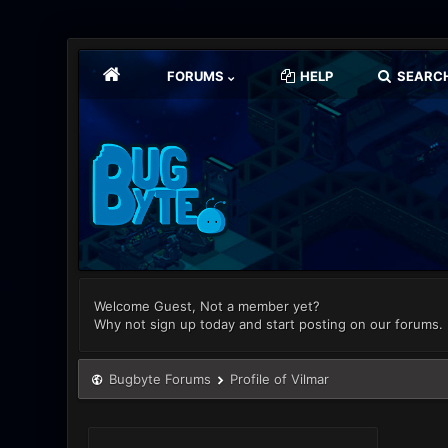
FORUMS
HELP
SEARC
Welcome Guest, Not a member yet?
Why not sign up today and start posting on our forums.
Bugbyte Forums
Profile of Vilmar