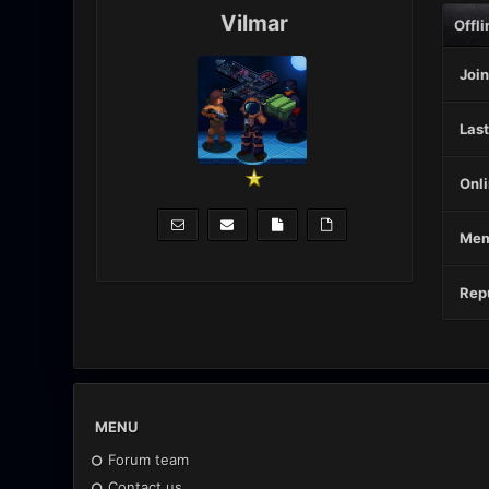
Vilmar
Offli
Join
Last
Onli
Mem
Repu
MENU
Forum team
Contact us