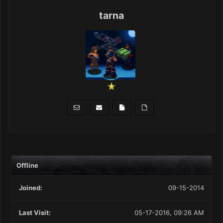
tarna
Offline
Joined:
09-15-2014
Last Visit:
05-17-2016, 09:26 AM