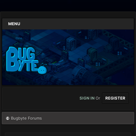
MENU
SIGN IN
Or
REGISTER
Bugbyte Forums