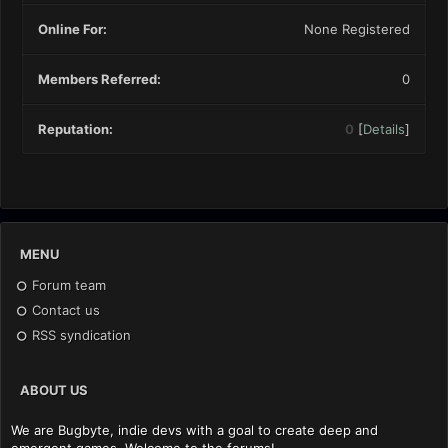
Online For:
None Registered
Members Referred:
0
Reputation:
0
[
Details
]
MENU
Forum team
Contact us
RSS syndication
ABOUT US
We are Bugbyte, indie devs with a goal to create deep and
emergent games. Welcome to the forums!