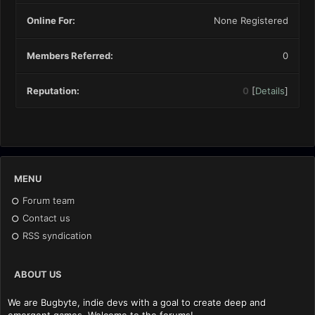
Online For:
None Registered
Members Referred:
0
Reputation:
0
[
Details
]
MENU
Forum team
Contact us
RSS syndication
ABOUT US
We are Bugbyte, indie devs with a goal to create deep and
emergent games. Welcome to the forums!