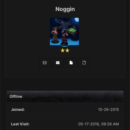
Noggin
Offline
Joined:
10-26-2015
Last Visit:
05-17-2016, 09:26 AM