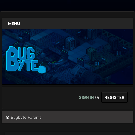
MENU
SIGN IN
Or
REGISTER
Bugbyte Forums