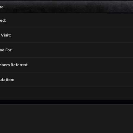
ne
ed:
 Visit:
ne For:
bers Referred:
tation: