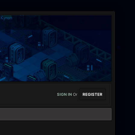
SIGN IN
Or
REGISTER