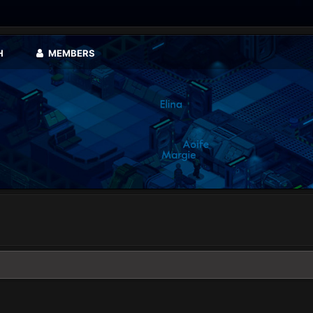
H
MEMBERS