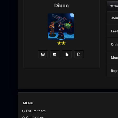
Diboo
Offli
Join
Last
Onli
Mem
Repu
MENU
Forum team
Contact us