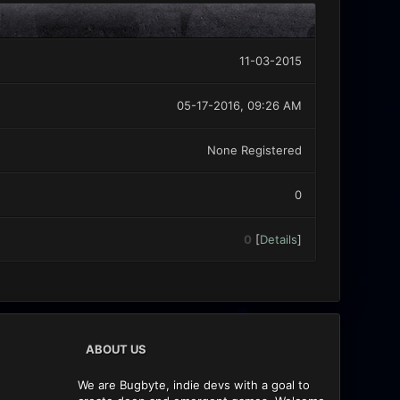
11-03-2015
05-17-2016, 09:26 AM
None Registered
0
0
[
Details
]
ABOUT US
We are Bugbyte, indie devs with a goal to