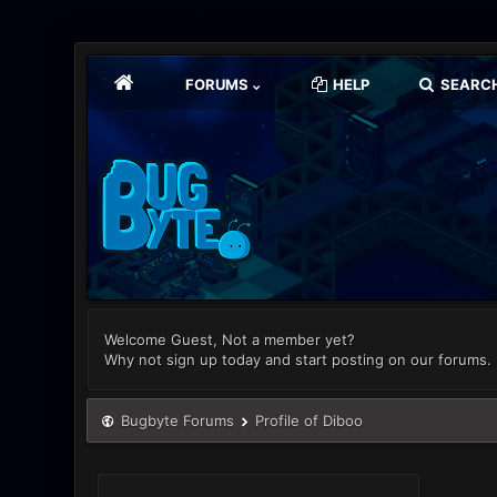
FORUMS
HELP
SEARC
Welcome Guest, Not a member yet?
Why not sign up today and start posting on our forums.
Bugbyte Forums
Profile of Diboo