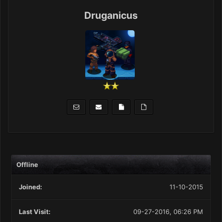
Druganicus
Offline
Joined:
11-10-2015
Last Visit:
09-27-2016, 06:26 PM