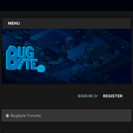
MENU
SIGN IN
Or
REGISTER
Bugbyte Forums