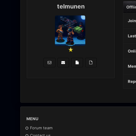
telmunen
Offli
Join
Last
Onli
Mem
Repu
MENU
Forum team
Contact us