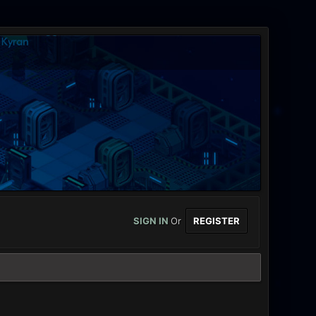
SIGN IN
Or
REGISTER