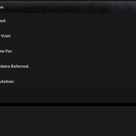
ne
ed:
 Visit:
ne For:
bers Referred:
tation: