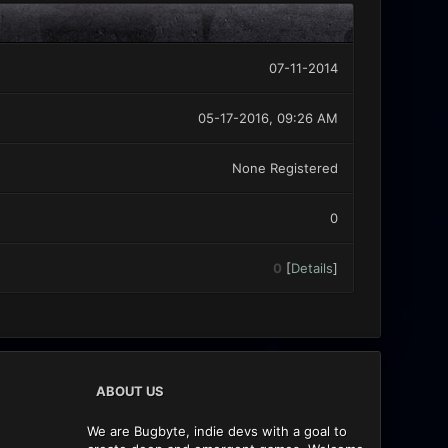
07-11-2014
05-17-2016, 09:26 AM
None Registered
0
0
[
Details
]
ABOUT US
We are Bugbyte, indie devs with a goal to