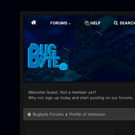
FORUMS
HELP
SEARC
Welcome Guest, Not a member yet?
Why not sign up today and start posting on our forums.
Bugbyte Forums
Profile of telmunen