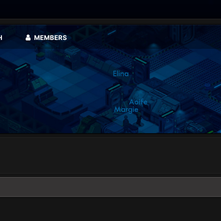
H
MEMBERS