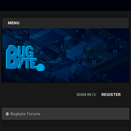
MENU
SIGN IN
Or
REGISTER
Bugbyte Forums