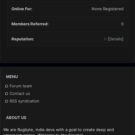
Online For:
None Registered
Members Referred:
0
Reputation:
0
[
Details
]
MENU
Forum team
Contact us
RSS syndication
ABOUT US
We are Bugbyte, indie devs with a goal to create deep and
emergent games. Welcome to the forums!