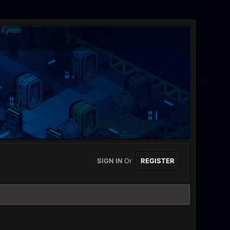
SIGN IN
Or
REGISTER