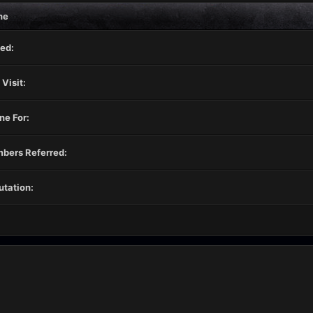
ne
ed:
 Visit:
ne For:
bers Referred:
tation: