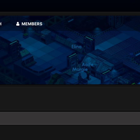
H
MEMBERS