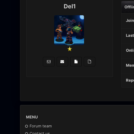
Del1
Offli
Join
Last
Onli
Mem
Repu
MENU
Forum team
Contact us