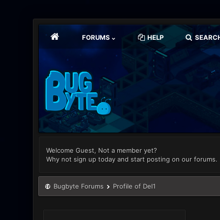
FORUMS
HELP
SEARC
Welcome Guest, Not a member yet?
Why not sign up today and start posting on our forums.
Bugbyte Forums
Profile of Del1