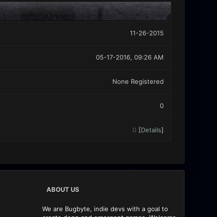
11-26-2015
05-17-2016, 09:26 AM
None Registered
0
0
[
Details
]
ABOUT US
We are Bugbyte, indie devs with a goal to