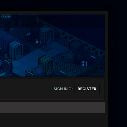
SIGN IN
Or
REGISTER