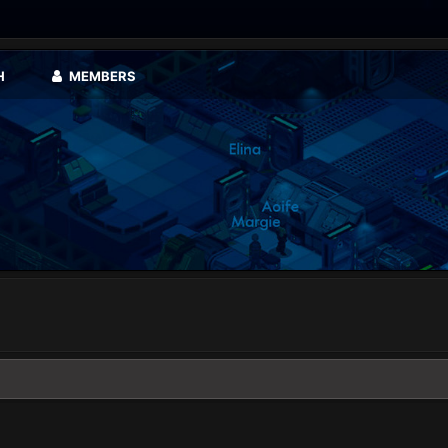
H
MEMBERS