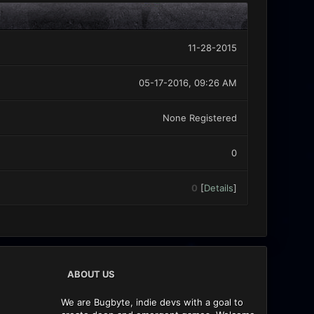
11-28-2015
05-17-2016, 09:26 AM
None Registered
0
0
[
Details
]
ABOUT US
We are Bugbyte, indie devs with a goal to