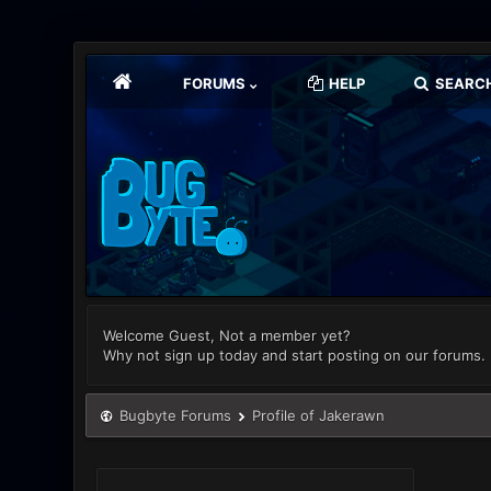
FORUMS
HELP
SEARC
Welcome Guest, Not a member yet?
Why not sign up today and start posting on our forums.
Bugbyte Forums
Profile of Jakerawn