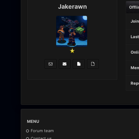
Jakerawn
Offli
Join
Last
Onli
Mem
Repu
MENU
Forum team
Contact us