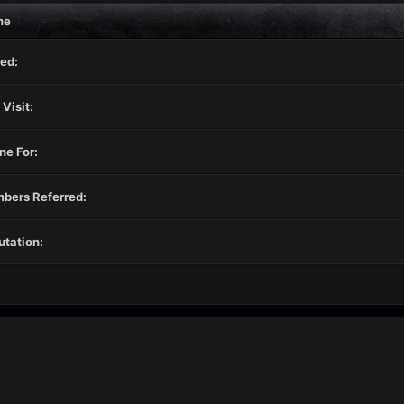
ne
ed:
 Visit:
ne For:
bers Referred:
tation: