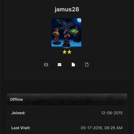
jamus28
Offline
Joined:
12-08-2015
Last Visit:
05-17-2016, 09:26 AM