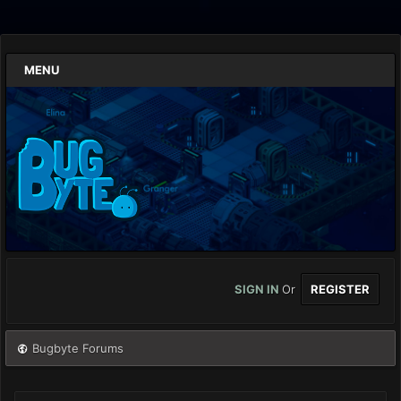
MENU
SIGN IN
Or
REGISTER
Bugbyte Forums