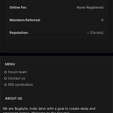
Online For:
None Registered
Members Referred:
0
Reputation:
0
[
Details
]
MENU
Forum team
Contact us
RSS syndication
ABOUT US
We are Bugbyte, indie devs with a goal to create deep and
emergent games. Welcome to the forums!