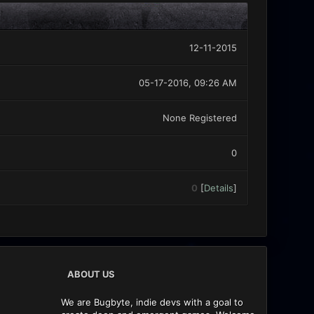
12-11-2015
05-17-2016, 09:26 AM
None Registered
0
0
[
Details
]
ABOUT US
We are Bugbyte, indie devs with a goal to