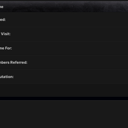
ne
ed:
 Visit:
ne For:
bers Referred:
tation: