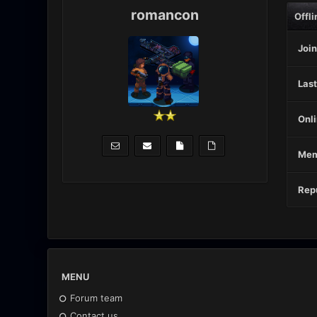
romancon
Offli
Join
Last
Onli
Mem
Repu
MENU
Forum team
Contact us