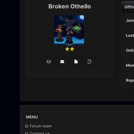
Broken Othello
Offli
Join
Last
Onli
Mem
Repu
MENU
Forum team
Contact us