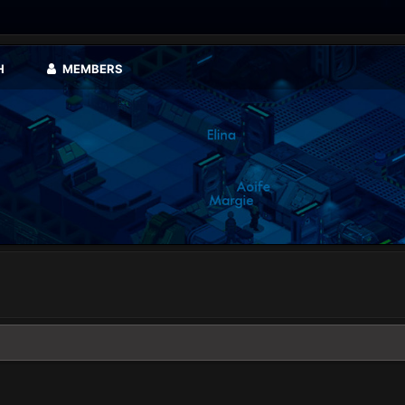
H
MEMBERS