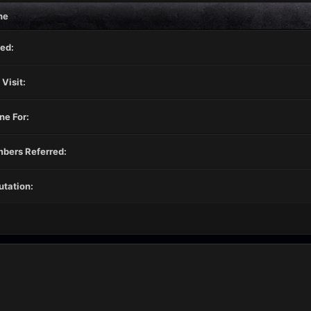
ne
ed:
 Visit:
ne For:
bers Referred:
tation: