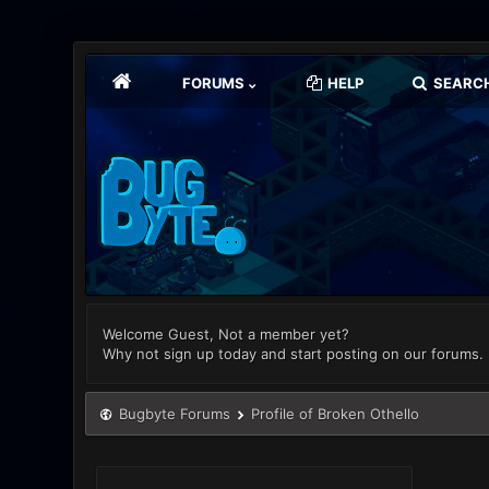
FORUMS
HELP
SEARC
Welcome Guest, Not a member yet?
Why not sign up today and start posting on our forums.
Bugbyte Forums
Profile of Broken Othello