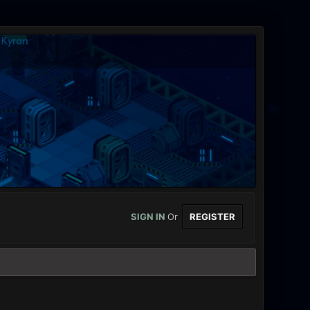
SIGN IN
Or
REGISTER