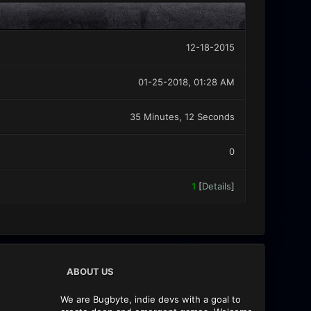
12-18-2015
01-25-2018, 01:28 AM
35 Minutes, 12 Seconds
0
1
[
Details
]
ABOUT US
We are Bugbyte, indie devs with a goal to