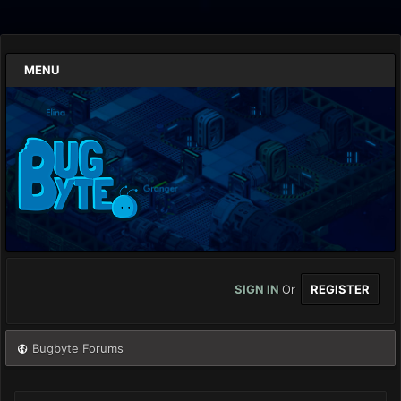
MENU
SIGN IN
Or
REGISTER
Bugbyte Forums