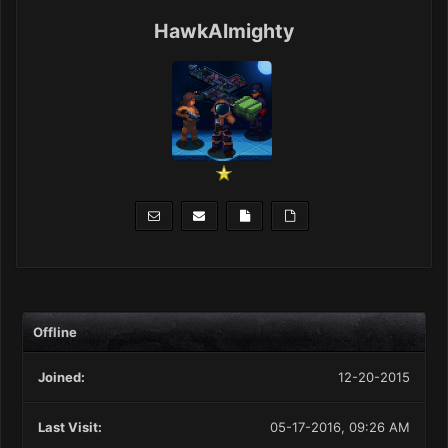
HawkAlmighty
Offline
Joined:
12-20-2015
Last Visit:
05-17-2016, 09:26 AM