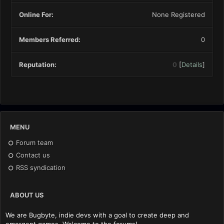
Online For:
None Registered
Members Referred:
0
Reputation:
0
[
Details
]
MENU
Forum team
Contact us
RSS syndication
ABOUT US
We are Bugbyte, indie devs with a goal to create deep and
emergent games. Welcome to the forums!