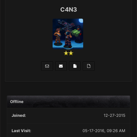
C4N3
Offline
Joined:
12-27-2015
Last Visit:
05-17-2016, 09:26 AM