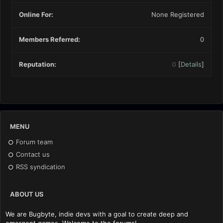
Online For:
None Registered
Members Referred:
0
Reputation:
0
[
Details
]
MENU
Forum team
Contact us
RSS syndication
ABOUT US
We are Bugbyte, indie devs with a goal to create deep and
emergent games. Welcome to the forums!