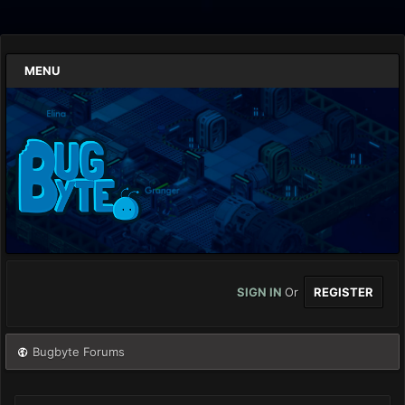
MENU
SIGN IN
Or
REGISTER
Bugbyte Forums