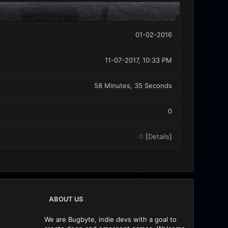
01-02-2016
11-07-2017, 10:33 PM
58 Minutes, 35 Seconds
0
0
[
Details
]
ABOUT US
We are Bugbyte, indie devs with a goal to