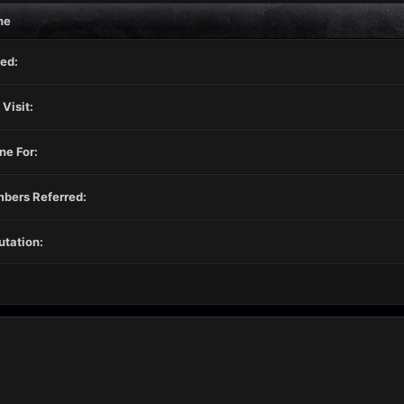
ne
ed:
 Visit:
ne For:
bers Referred:
tation: