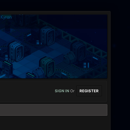
SIGN IN
Or
REGISTER