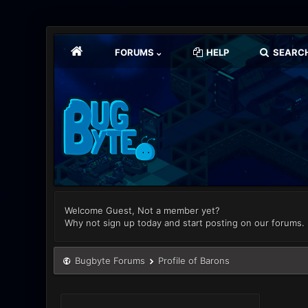
FORUMS
HELP
SEARC
Welcome Guest, Not a member yet?
Why not sign up today and start posting on our forums.
Bugbyte Forums
Profile of Barons