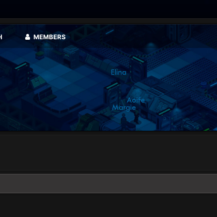
H
MEMBERS