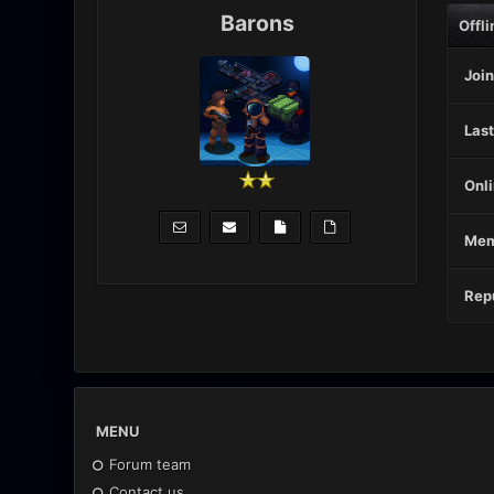
Barons
Offli
Join
Last
Onli
Mem
Repu
MENU
Forum team
Contact us