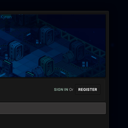
SIGN IN
Or
REGISTER