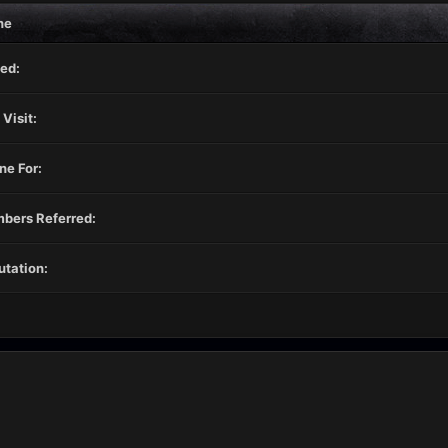
ne
ed:
 Visit:
ne For:
bers Referred:
tation: