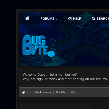
FORUMS
HELP
SEARC
Welcome Guest, Not a member yet?
Why not sign up today and start posting on our forums.
Bugbyte Forums
Profile of Raz