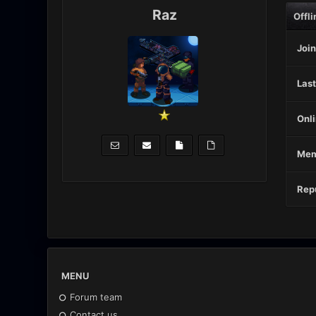
Raz
Offli
Join
Last
Onli
Mem
Repu
MENU
Forum team
Contact us