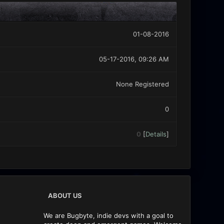
01-08-2016
05-17-2016, 09:26 AM
None Registered
0
0
[
Details
]
ABOUT US
We are Bugbyte, indie devs with a goal to