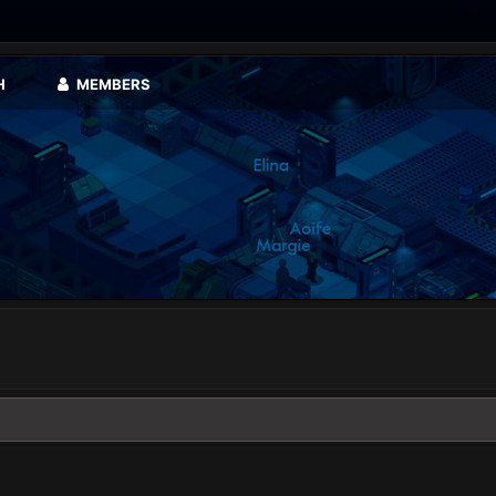
H
MEMBERS