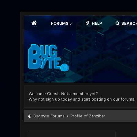
FORUMS
HELP
SEARC
Welcome Guest, Not a member yet?
Why not sign up today and start posting on our forums.
Bugbyte Forums
Profile of Zanzibar