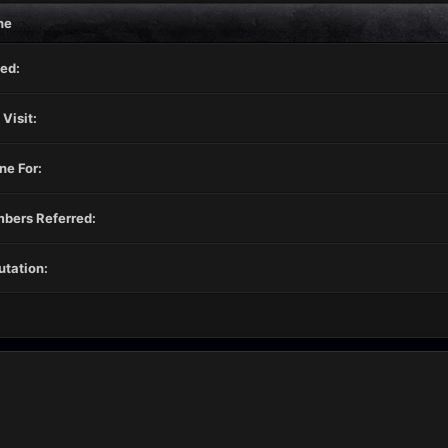
ne
ed:
 Visit:
ne For:
bers Referred:
tation: