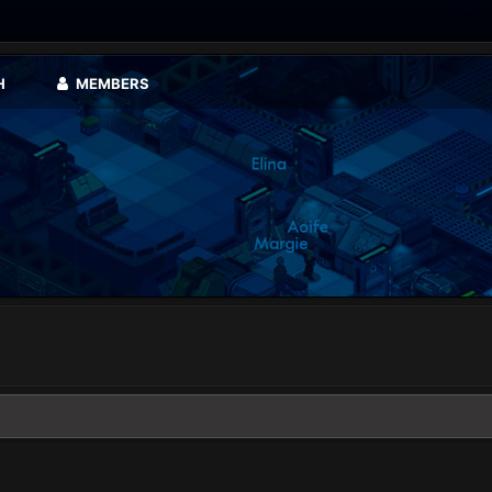
H
MEMBERS