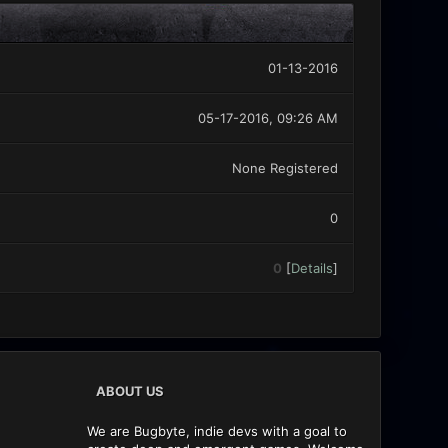
01-13-2016
05-17-2016, 09:26 AM
None Registered
0
0
[
Details
]
ABOUT US
We are Bugbyte, indie devs with a goal to