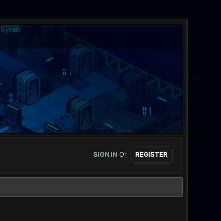
SIGN IN
Or
REGISTER