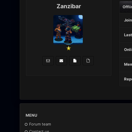
Zanzibar
Offli
Join
Last
Onli
Mem
Repu
MENU
Forum team
Contact us