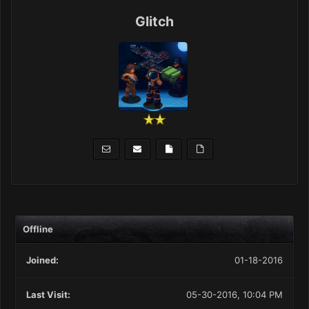
Glitch
Offline
Joined:
01-18-2016
Last Visit:
05-30-2016, 10:04 PM