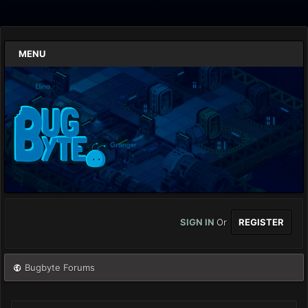
MENU
SIGN IN
Or
REGISTER
Bugbyte Forums