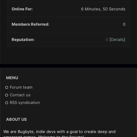
Online For:
6 Minutes, 50 Seconds
Members Referred:
0
Reputation:
0
[
Details
]
MENU
Forum team
Contact us
RSS syndication
ABOUT US
We are Bugbyte, indie devs with a goal to create deep and
emergent games. Welcome to the forums!