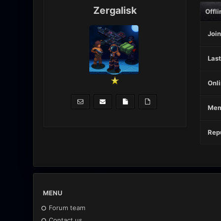
Zergalisk
Offli
Join
Last
Onli
Mem
Repu
MENU
Forum team
Contact us