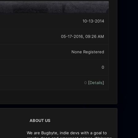
10-13-2014
05-17-2016, 09:26 AM
None Registered
0
0
[
Details
]
ABOUT US
We are Bugbyte, indie devs with a goal to