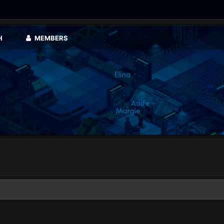
H
MEMBERS