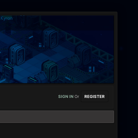
SIGN IN
Or
REGISTER