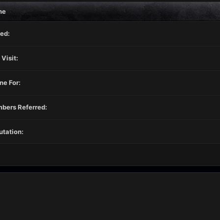
ne
ed:
 Visit:
ne For:
bers Referred:
tation: