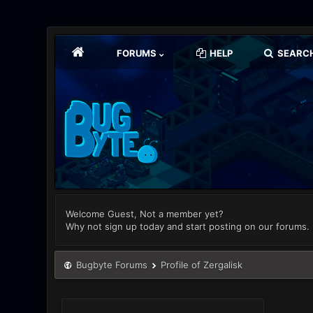
FORUMS
HELP
SEARC
Welcome Guest, Not a member yet?
Why not sign up today and start posting on our forums.
Bugbyte Forums
Profile of Zergalisk