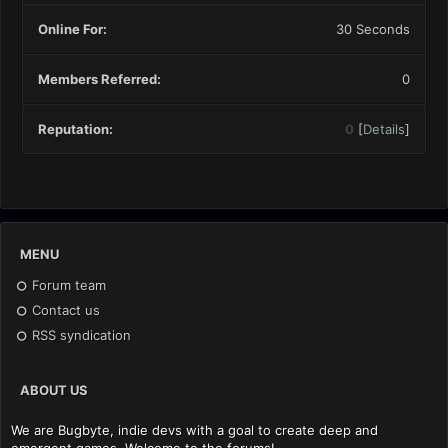
Online For:
30 Seconds
Members Referred:
0
Reputation:
0
[
Details
]
MENU
Forum team
Contact us
RSS syndication
ABOUT US
We are Bugbyte, indie devs with a goal to create deep and
emergent games. Welcome to the forums!