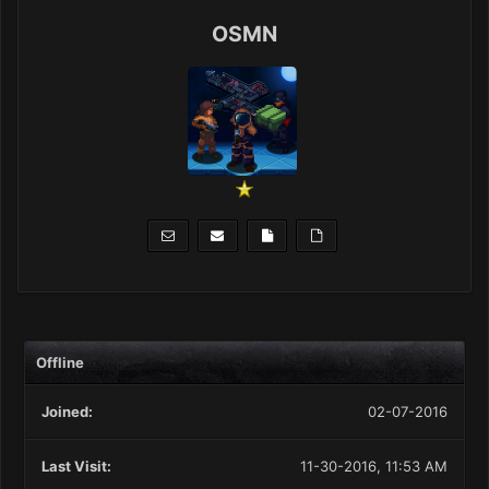
OSMN
Offline
Joined:
02-07-2016
Last Visit:
11-30-2016, 11:53 AM