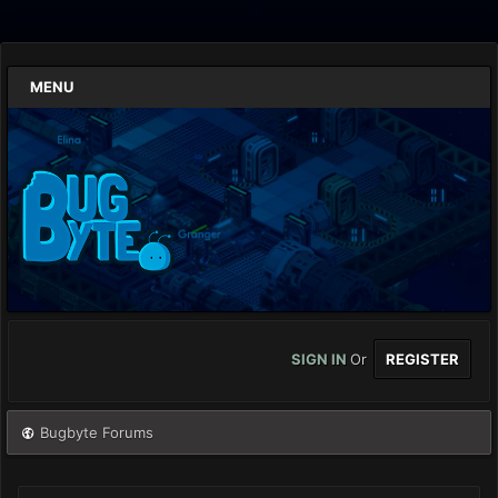
MENU
SIGN IN
Or
REGISTER
Bugbyte Forums