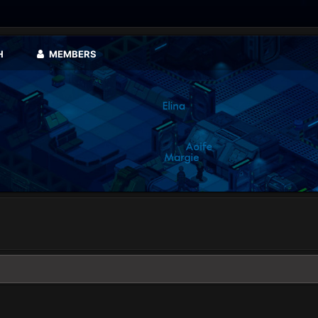
H
MEMBERS