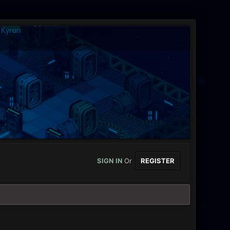
SIGN IN
Or
REGISTER