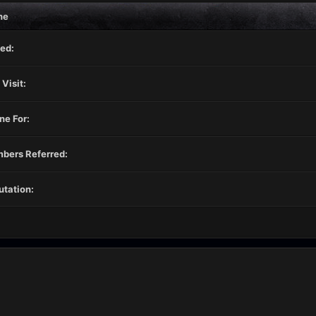
ne
ed:
 Visit:
ne For:
bers Referred:
tation: