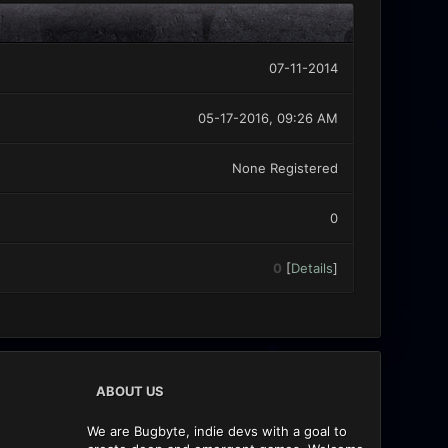
07-11-2014
05-17-2016, 09:26 AM
None Registered
0
0
[
Details
]
ABOUT US
We are Bugbyte, indie devs with a goal to