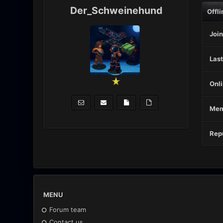
Der_Schweinehund
Offli
Join
Last
Onli
Mem
Repu
MENU
Forum team
Contact us