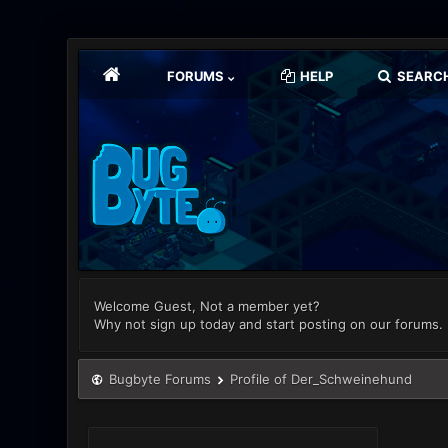
FORUMS
HELP
SEARC
Welcome Guest, Not a member yet?
Why not sign up today and start posting on our forums.
Bugbyte Forums
Profile of Der_Schweinehund