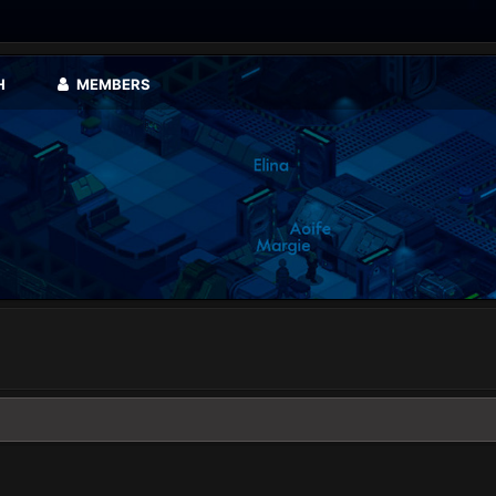
H
MEMBERS