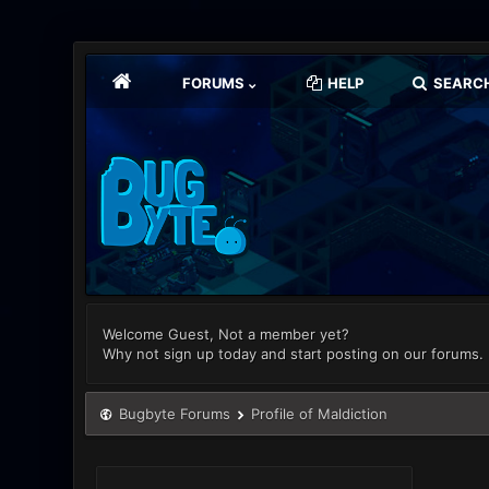
FORUMS
HELP
SEARC
Welcome Guest, Not a member yet?
Why not sign up today and start posting on our forums.
Bugbyte Forums
Profile of Maldiction