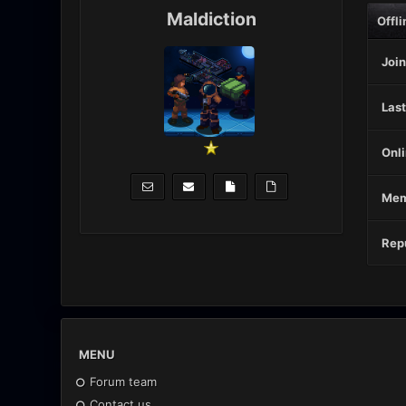
Maldiction
Offli
Join
Last
Onli
Mem
Repu
MENU
Forum team
Contact us