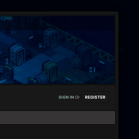
SIGN IN
Or
REGISTER