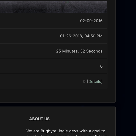
02-09-2016
01-26-2018, 04:50 PM
25 Minutes, 32 Seconds
0
0
[
Details
]
ABOUT US
We are Bugbyte, indie devs with a goal to