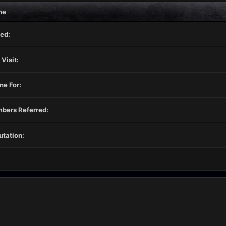
ne
ed:
 Visit:
ne For:
bers Referred:
tation: