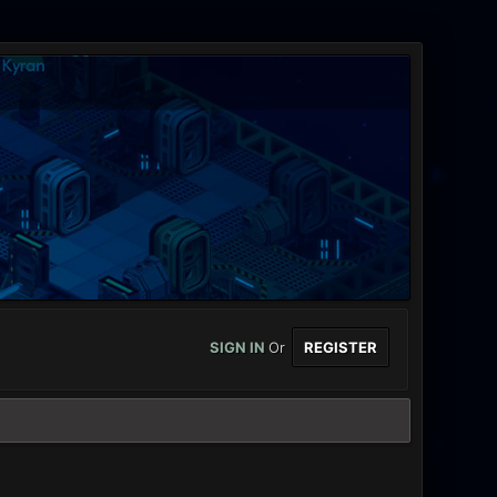
SIGN IN
Or
REGISTER