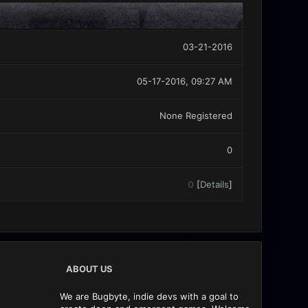
03-21-2016
05-17-2016, 09:27 AM
None Registered
0
0
[
Details
]
ABOUT US
We are Bugbyte, indie devs with a goal to