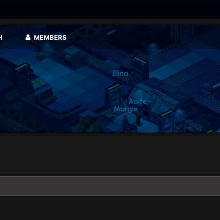
H
MEMBERS