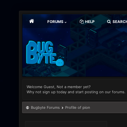
FORUMS
HELP
SEARC
Welcome Guest, Not a member yet?
Why not sign up today and start posting on our forums.
Bugbyte Forums
Profile of pion