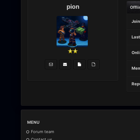
pion
Offli
Join
Last
Onli
Mem
Repu
MENU
Forum team
Contact us