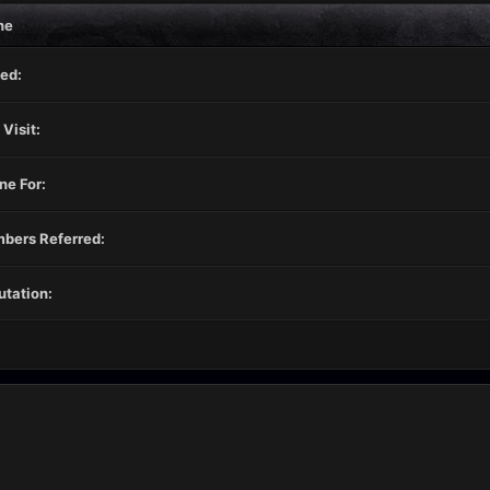
ne
ed:
 Visit:
ne For:
bers Referred:
tation: