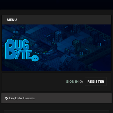
MENU
SIGN IN
Or
REGISTER
Bugbyte Forums