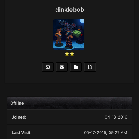
dinklebob
Offline
Joined:
04-18-2016
Last Visit:
05-17-2016, 09:27 AM