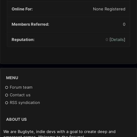
Online For:
None Registered
Members Referred:
0
Reputation:
0
[
Details
]
MENU
Forum team
Contact us
RSS syndication
ABOUT US
We are Bugbyte, indie devs with a goal to create deep and
emergent games. Welcome to the forums!