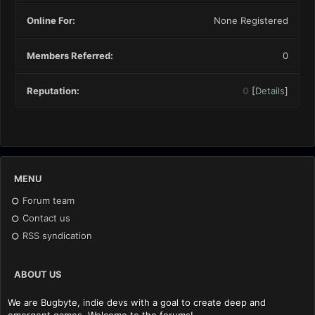
Online For:
None Registered
Members Referred:
0
Reputation:
0
[
Details
]
MENU
Forum team
Contact us
RSS syndication
ABOUT US
We are Bugbyte, indie devs with a goal to create deep and
emergent games. Welcome to the forums!