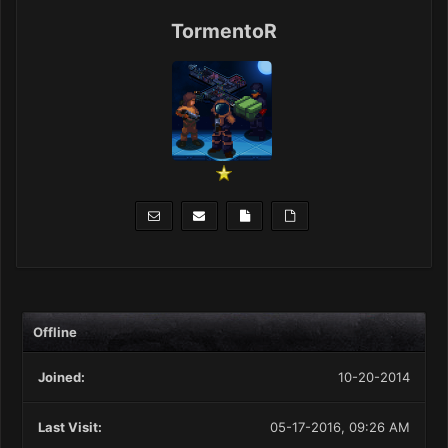
TormentoR
Offline
Joined:
10-20-2014
Last Visit:
05-17-2016, 09:26 AM