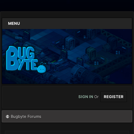
MENU
SIGN IN
Or
REGISTER
Bugbyte Forums