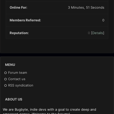
Online For:
3 Minutes, 51 Seconds
Members Referred:
0
Reputation:
0
[
Details
]
MENU
Forum team
Contact us
RSS syndication
ABOUT US
We are Bugbyte, indie devs with a goal to create deep and
emergent games. Welcome to the forums!