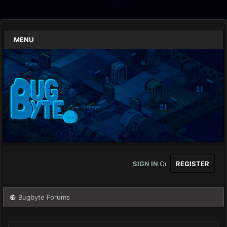
MENU
SIGN IN
Or
REGISTER
Bugbyte Forums