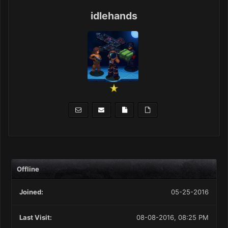
idlehands
Offline
Joined:
05-25-2016
Last Visit:
08-08-2016, 08:25 PM