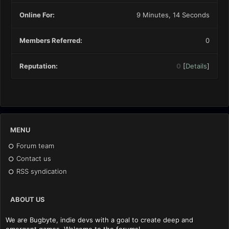
Online For:
9 Minutes, 14 Seconds
Members Referred:
0
Reputation:
0
[
Details
]
MENU
Forum team
Contact us
RSS syndication
ABOUT US
We are Bugbyte, indie devs with a goal to create deep and
emergent games. Welcome to the forums!