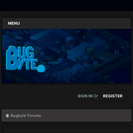
MENU
SIGN IN
Or
REGISTER
Bugbyte Forums