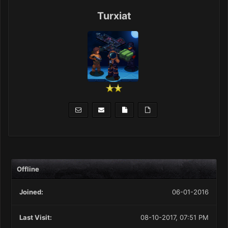
Turxiat
Offline
Joined:
06-01-2016
Last Visit:
08-10-2017, 07:51 PM