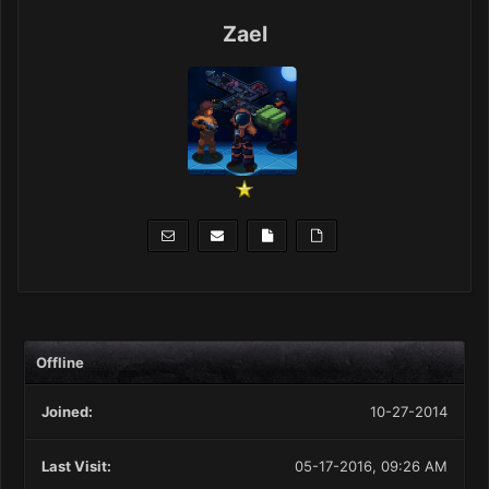
Zael
Offline
Joined:
10-27-2014
Last Visit:
05-17-2016, 09:26 AM