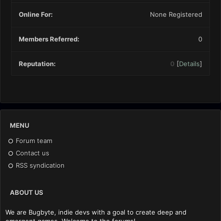
Online For:
None Registered
Members Referred:
0
Reputation:
0
[
Details
]
MENU
Forum team
Contact us
RSS syndication
ABOUT US
We are Bugbyte, indie devs with a goal to create deep and
emergent games. Welcome to the forums!