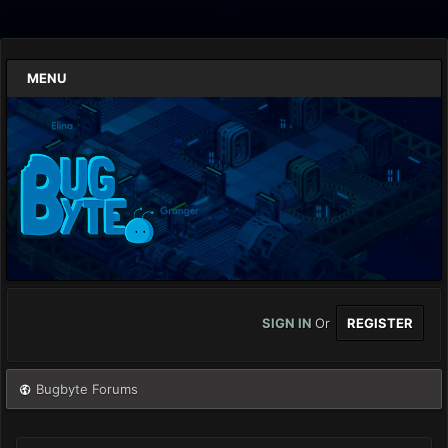
MENU
SIGN IN
Or
REGISTER
Bugbyte Forums