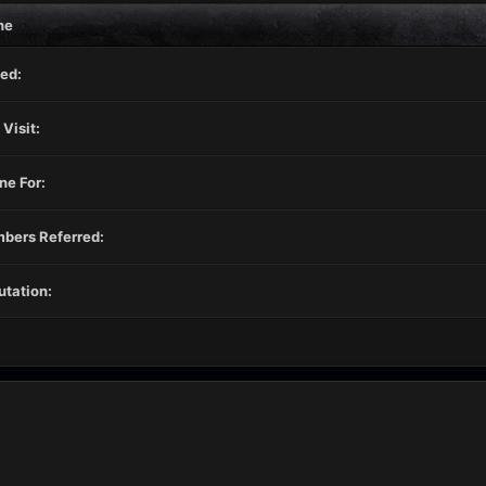
ne
ed:
 Visit:
ne For:
bers Referred:
tation: