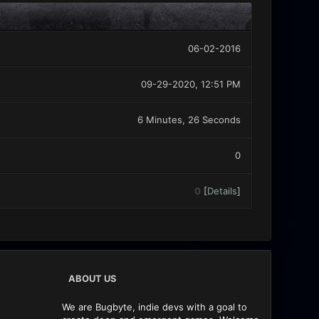
06-02-2016
09-29-2020, 12:51 PM
6 Minutes, 26 Seconds
0
0
[
Details
]
ABOUT US
We are Bugbyte, indie devs with a goal to