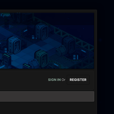
SIGN IN
Or
REGISTER