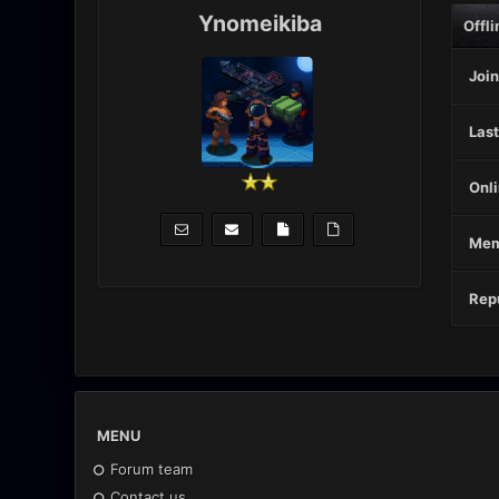
Ynomeikiba
Offli
Join
Last
Onli
Mem
Repu
MENU
Forum team
Contact us