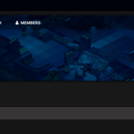
H
MEMBERS