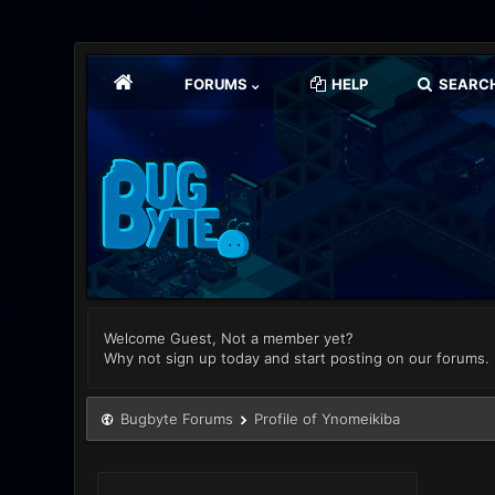
FORUMS
HELP
SEARC
Welcome Guest, Not a member yet?
Why not sign up today and start posting on our forums.
Bugbyte Forums
Profile of Ynomeikiba