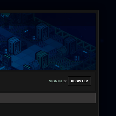
SIGN IN
Or
REGISTER