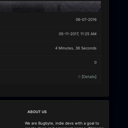
06-07-2016
05-11-2017, 11:25 AM
4 Minutes, 36 Seconds
0
0
[
Details
]
ABOUT US
We are Bugbyte, indie devs with a goal to