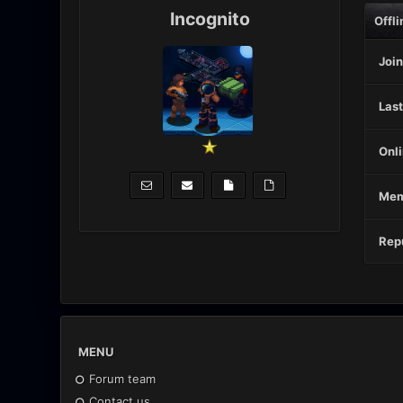
Incognito
Offli
Join
Last
Onli
Mem
Repu
MENU
Forum team
Contact us