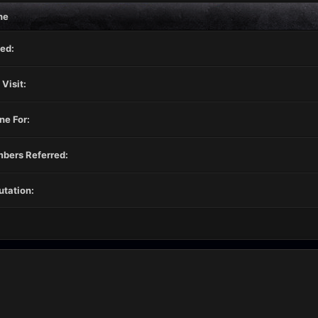
ne
ed:
 Visit:
ne For:
bers Referred:
tation: