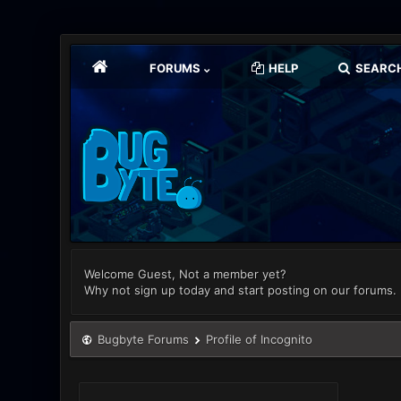
FORUMS
HELP
SEARC
Welcome Guest, Not a member yet?
Why not sign up today and start posting on our forums.
Bugbyte Forums
Profile of Incognito