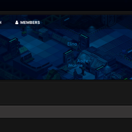
H
MEMBERS