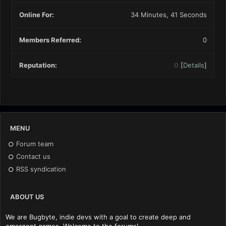
Online For:
34 Minutes, 41 Seconds
Members Referred:
0
Reputation:
0
[
Details
]
MENU
Forum team
Contact us
RSS syndication
ABOUT US
We are Bugbyte, indie devs with a goal to create deep and
emergent games. Welcome to the forums!