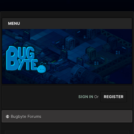
MENU
SIGN IN
Or
REGISTER
Bugbyte Forums