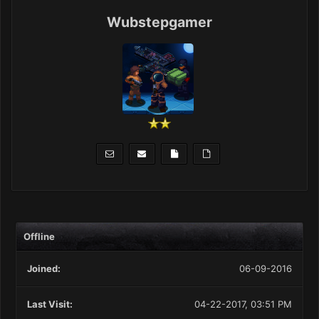
Wubstepgamer
Offline
Joined:
06-09-2016
Last Visit:
04-22-2017, 03:51 PM