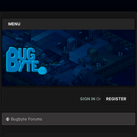
MENU
SIGN IN
Or
REGISTER
Bugbyte Forums