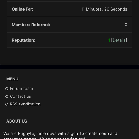
Online For:
11 Minutes, 26 Seconds
Members Referred:
0
Reputation:
1
[
Details
]
MENU
Forum team
Contact us
RSS syndication
ABOUT US
We are Bugbyte, indie devs with a goal to create deep and
emergent games. Welcome to the forums!