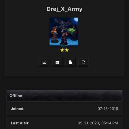
Drej_X_Army
Offline
Joined:
07-15-2016
Last Visit:
05-21-2020, 05:14 PM