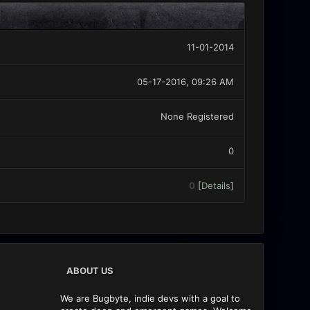
11-01-2014
05-17-2016, 09:26 AM
None Registered
0
0
[
Details
]
ABOUT US
We are Bugbyte, indie devs with a goal to