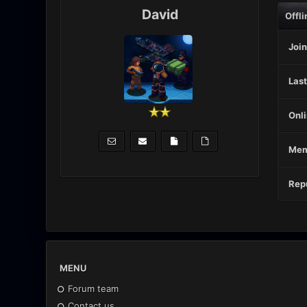
David
Offli
Join
Last
Onli
Mem
Repu
MENU
Forum team
Contact us