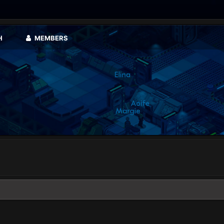
H
MEMBERS