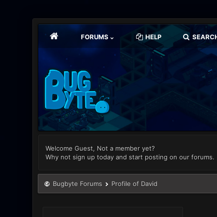
FORUMS
HELP
SEARC
Welcome Guest, Not a member yet?
Why not sign up today and start posting on our forums.
Bugbyte Forums
Profile of David