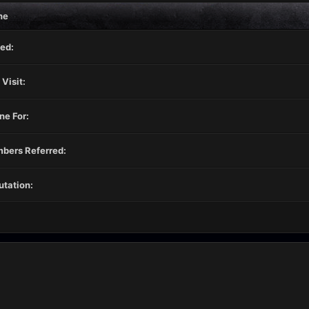
ne
ed:
 Visit:
ne For:
bers Referred:
tation: