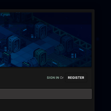
SIGN IN
Or
REGISTER